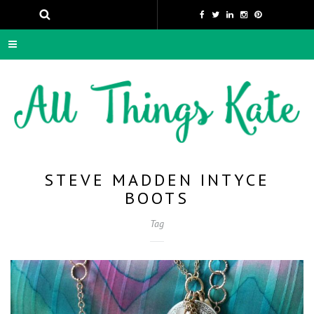
STEVE MADDEN INTYCE
BOOTS
Tag