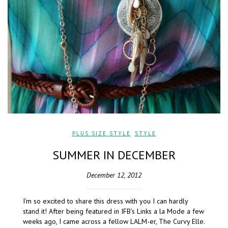
PLUS SIZE STYLE
,
STYLE
SUMMER IN DECEMBER
December 12, 2012
I’m so excited to share this dress with you I can hardly
stand it! After being featured in IFB’s Links a la Mode a few
weeks ago, I came across a fellow LALM-er, The Curvy Elle.