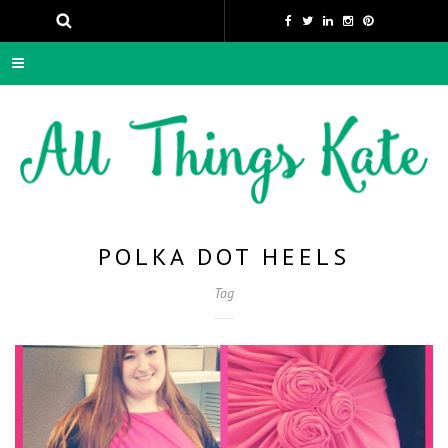
POLKA DOT HEELS
Tag