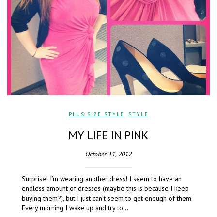
PLUS SIZE STYLE
,
STYLE
MY LIFE IN PINK
October 11, 2012
Surprise! I’m wearing another dress! I seem to have an
endless amount of dresses (maybe this is because I keep
buying them?), but I just can’t seem to get enough of them.
Every morning I wake up and try to…