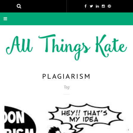
PLAGIARISM
Tag