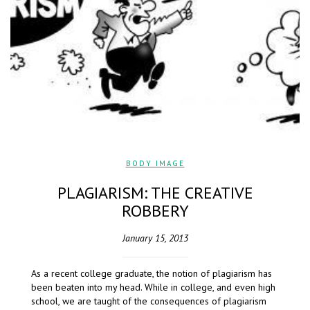
BODY IMAGE
PLAGIARISM: THE CREATIVE
ROBBERY
January 15, 2013
As a recent college graduate, the notion of plagiarism has
been beaten into my head. While in college, and even high
school, we are taught of the consequences of plagiarism