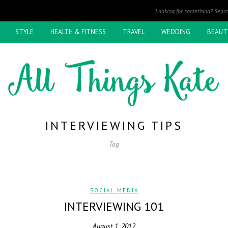
STYLE
HEALTH & FITNESS
TRAVEL
WEDDING
BEAUT
INTERVIEWING TIPS
Tag
SOCIAL MEDIA
INTERVIEWING 101
August 1, 2012