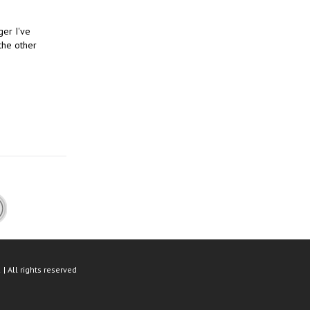
ger I've
the other
| All rights reserved