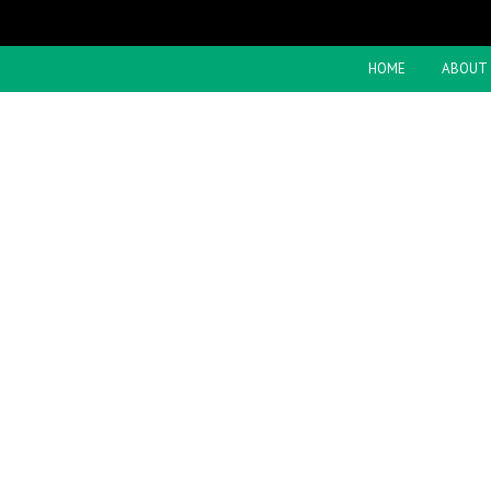
HOME
ABOUT