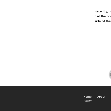
Recently, 
had the opp
side of th
Home
About
Policy