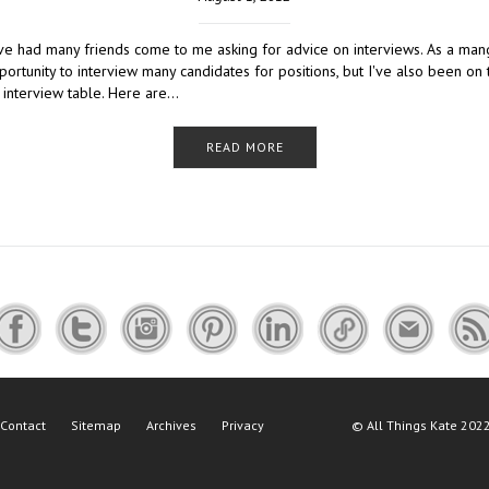
I've had many friends come to me asking for advice on interviews. As a man
ortunity to interview many candidates for positions, but I've also been on 
e interview table. Here are…
READ MORE
Contact
Sitemap
Archives
Privacy
©
All Things Kate
2022 