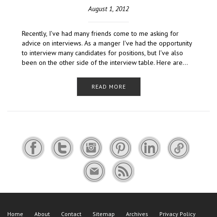
August 1, 2012
Recently, I've had many friends come to me asking for
advice on interviews. As a manger I've had the opportunity
to interview many candidates for positions, but I've also
been on the other side of the interview table. Here are…
READ MORE
Home
About
Contact
Sitemap
Archives
Privacy Policy