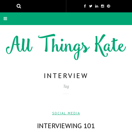
INTERVIEW
Tag
SOCIAL MEDIA
INTERVIEWING 101