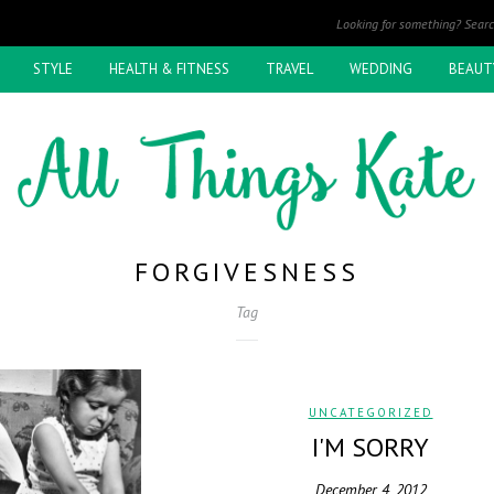
STYLE
HEALTH & FITNESS
TRAVEL
WEDDING
BEAUT
FORGIVESNESS
Tag
UNCATEGORIZED
I'M SORRY
December 4, 2012