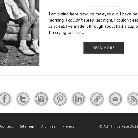
I am sitting here bawling my eyes out. I have be
morning. I couldn’t sleep last night, I couldn’t eat 
can’t eat. I’ve made it through about half a cup o
I’m crying to hard…
READ MORE
Contact
Sitemap
Archives
Privacy
©
All Things Kate
2022 