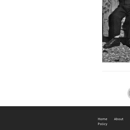
Home
About
Policy