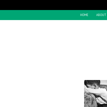
HOME
ABOUT