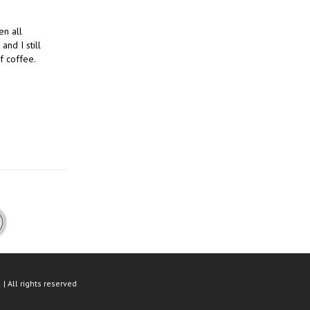
en all
and I still
f coffee.
| All rights reserved