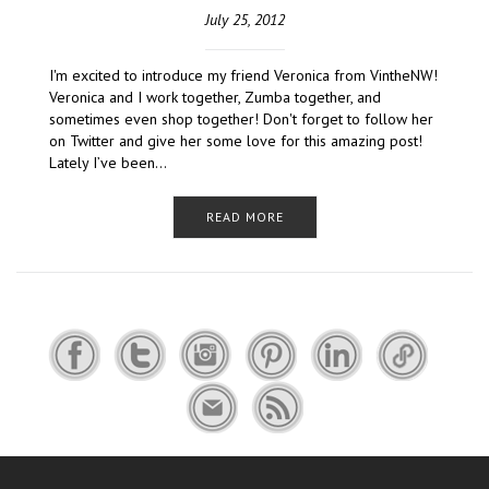
July 25, 2012
I'm excited to introduce my friend Veronica from VintheNW!
Veronica and I work together, Zumba together, and
sometimes even shop together! Don't forget to follow her
on Twitter and give her some love for this amazing post!
Lately I’ve been…
READ MORE