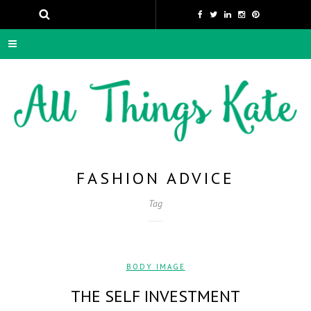
FASHION ADVICE
Tag
BODY IMAGE
THE SELF INVESTMENT