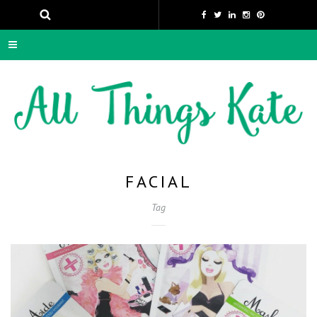
FACIAL
Tag