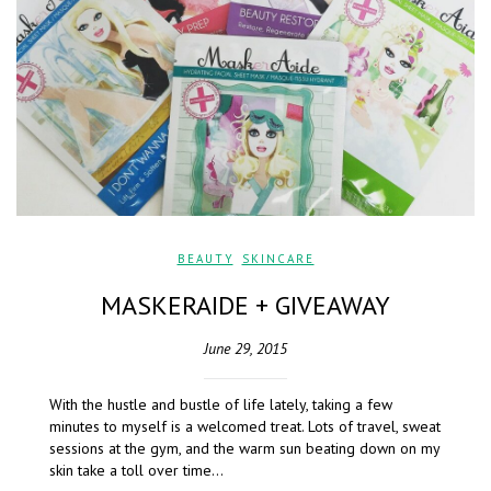
BEAUTY
,
SKINCARE
MASKERAIDE + GIVEAWAY
June 29, 2015
With the hustle and bustle of life lately, taking a few
minutes to myself is a welcomed treat. Lots of travel, sweat
sessions at the gym, and the warm sun beating down on my
skin take a toll over time…