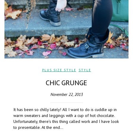
PLUS SIZE STYLE
,
STYLE
CHIC GRUNGE
November 22, 2013
It has been so chilly lately! All I want to do is cuddle up in
warm sweaters and leggings with a cup of hot chocolate.
Unfortunately, there’s this thing called work and I have look
to presentable. At the end…