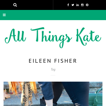
EILEEN FISHER
Tag