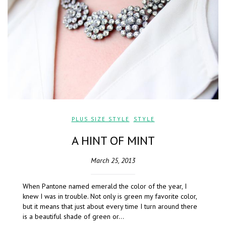
PLUS SIZE STYLE
,
STYLE
A HINT OF MINT
March 25, 2013
When Pantone named emerald the color of the year, I
knew I was in trouble. Not only is green my favorite color,
but it means that just about every time I turn around there
is a beautiful shade of green or…