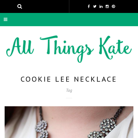
COOKIE LEE NECKLACE
Tag