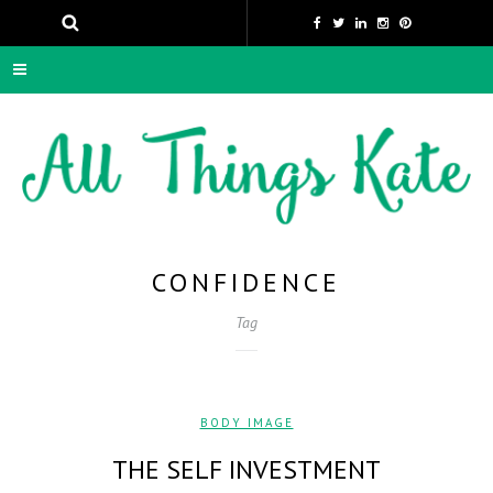
CONFIDENCE
Tag
BODY IMAGE
THE SELF INVESTMENT