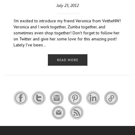
July 25, 2012
I'm excited to introduce my friend Veronica from VintheNW!
Veronica and I work together, Zumba together, and
sometimes even shop together! Don't forget to follow her
on Twitter and give her some love for this amazing post!
Lately I’ve been…
READ MORE