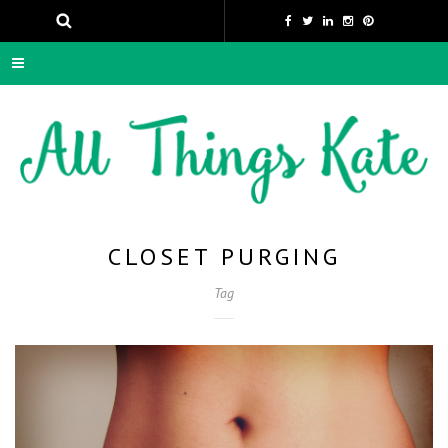
CLOSET PURGING
Tag