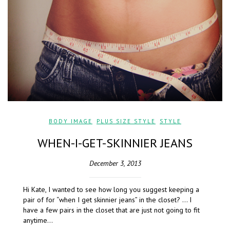
BODY IMAGE
,
PLUS SIZE STYLE
,
STYLE
WHEN-I-GET-SKINNIER JEANS
December 3, 2013
Hi Kate, I wanted to see how long you suggest keeping a
pair of for “when I get skinnier jeans” in the closet? … I
have a few pairs in the closet that are just not going to fit
anytime…