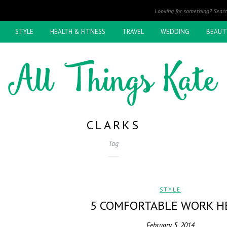
STYLE
HEALTH & FITNESS
TRAVEL
WEDDING
BEAUT
CLARKS
Tag
STYLE
5 COMFORTABLE WORK H
February 5, 2014