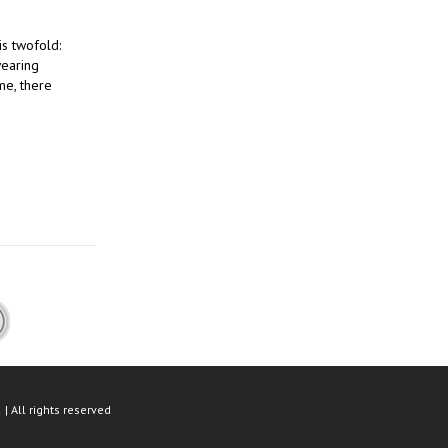
is twofold:
wearing
me, there
| All rights reserved