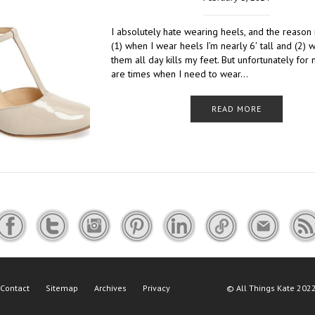
I absolutely hate wearing heels, and the reason 
(1) when I wear heels I’m nearly 6′ tall and (2) 
them all day kills my feet. But unfortunately for 
are times when I need to wear…
READ MORE
Contact
Sitemap
Archives
Privacy
©
All Things Kate
2022 