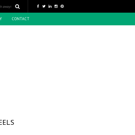
Y
CONTACT
EELS