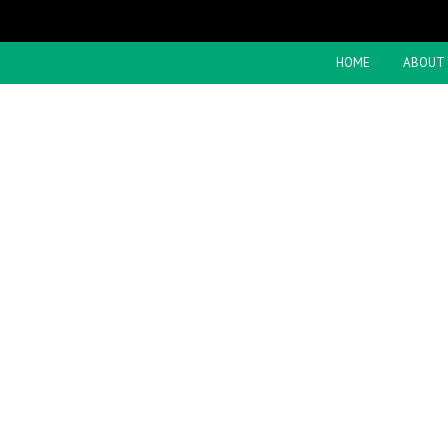
HOME
ABOUT