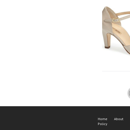
Home
About
Policy