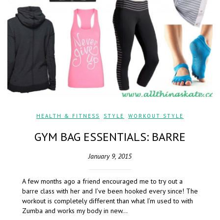
HEALTH & FITNESS
,
STYLE
,
WORKOUT STYLE
GYM BAG ESSENTIALS: BARRE
January 9, 2015
A few months ago a friend encouraged me to try out a
barre class with her and I’ve been hooked every since! The
workout is completely different than what I’m used to with
Zumba and works my body in new…