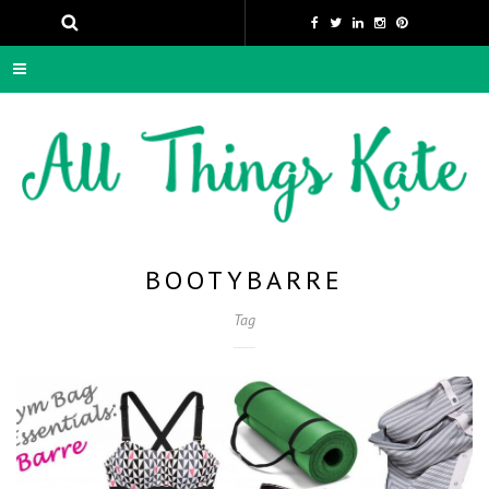
BOOTYBARRE
Tag