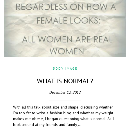
BODY IMAGE
WHAT IS NORMAL?
December 12, 2012
With all this talk about size and shape, discussing whether
I’m too fat to write a fashion blog and whether my weight
makes me obese, I began questioning what is normal. As I
look around at my friends and family,…