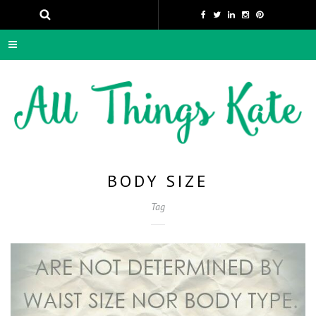
BODY SIZE
Tag