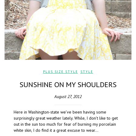
PLUS SIZE STYLE
,
STYLE
SUNSHINE ON MY SHOULDERS
August 27, 2012
Here in Washington-state we’ve been having some
surprisingly great weather lately. While, I don’t like to get
out in the sun too much for fear of burning my porcelain
white skin, I do find it a great excuse to wear…