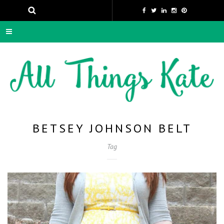
BETSEY JOHNSON BELT
Tag