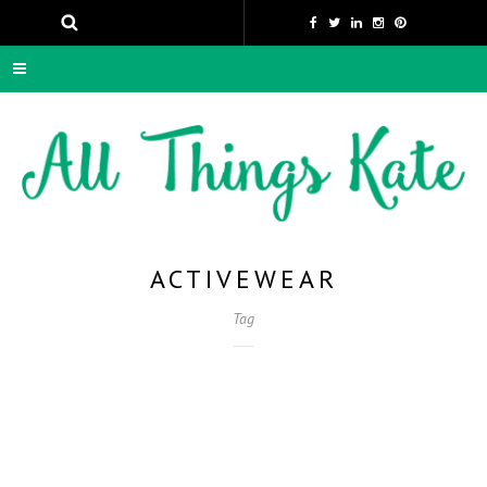
ACTIVEWEAR
Tag