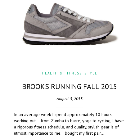
HEALTH & FITNESS
,
STYLE
BROOKS RUNNING FALL 2015
August 3, 2015
In an average week I spend approximately 10 hours
working out – from Zumba to barre, yoga to cycling, I have
a rigorous fitness schedule, and quality, stylish gear is of
utmost importance to me. I bought my first pair…